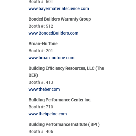
Booth #:
601
www.bayermaterialscience.com
Bonded Builders Warranty Group
Booth #:
512
www.BondedBuilders.com
Broan-Nu Tone
Booth #:
201
www.broan-nutone.com
Building Efficiency Resources, LLC (The
BER)
Booth #:
413
www.theber.com
Building Performance Center Inc.
Booth #:
710
www.thebpcinc.com
Building Performance Institute ( BPI )
Booth #:
406