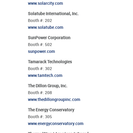
www.solarcity.com
Solatube International, Inc.
Booth #:
202
www.solatube.com
SunPower Corporation
Booth #:
502
sunpower.com
Tamarack Technologies
Booth #:
302
www.tamtech.com
The Dillon Group, Inc.
Booth #:
208
www.thedillongroupinc.com
The Energy Conservatory
Booth #:
305
www.energyconservatory.com