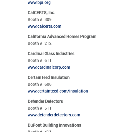
www.bpi.org
CalCERTS, Inc.
Booth #:
309
www.calcerts.com
California Advanced Homes Program
Booth #:
212
Cardinal Glass Industries
Booth #:
611
www.cardinalcorp.com
CertainTeed Insulation
Booth #:
606
www.certainteed.com/insulation
Defender Detectors
Booth #:
511
www.defenderdetectors.com
DuPont Building Innovations