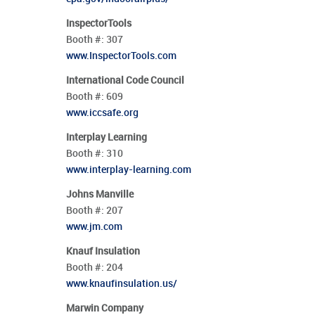
InspectorTools
Booth #:
307
www.InspectorTools.com
International Code Council
Booth #:
609
www.iccsafe.org
Interplay Learning
Booth #:
310
www.interplay-learning.com
Johns Manville
Booth #:
207
www.jm.com
Knauf Insulation
Booth #:
204
www.knaufinsulation.us/
Marwin Company