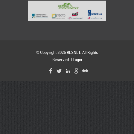
© Copyright 2026
RESNET
. All Rights
Reserved. |
Login