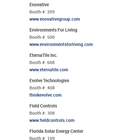
Enovative
Booth #:
209
www.enovativegroup.com
Environments For Living
Booth #:
500
www.environmentsforliving.com
EternaTile Inc.
Booth #:
608
www.eternatile.com
Evolve Technologies
Booth #:
408
thinkevolve.com
Field Controls
Booth #:
308
www.fieldcontrols.com
Florida Solar Energy Center
Booth #:
109