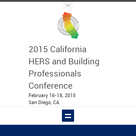
2015 California
HERS and Building
Professionals
Conference
February 16-18, 2015
San Diego, CA