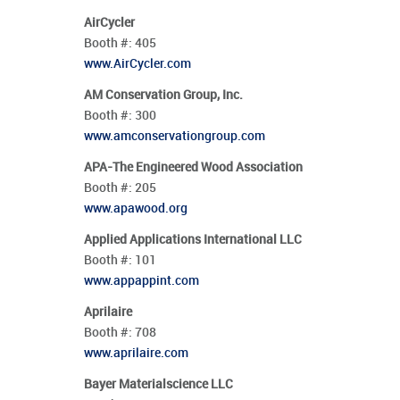
AirCycler
Booth #:
405
www.AirCycler.com
AM Conservation Group, Inc.
Booth #:
300
www.amconservationgroup.com
APA-The Engineered Wood Association
Booth #:
205
www.apawood.org
Applied Applications International LLC
Booth #:
101
www.appappint.com
Aprilaire
Booth #:
708
www.aprilaire.com
Bayer Materialscience LLC