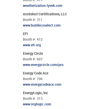
Booth #:
411
weatherization.tyvek.com
ecoSelect Certifications, LLC
Booth #:
311
www.buildecoselect.com
EFI
Booth #:
412
www.efi.org
Energy Circle
Booth #:
607
www.energycircle.com/pro
Energy Code Ace
Booth #:
706
www.energycodeace.com
EnergyLogic, Inc
Booth #:
313
www.nrglogic.com