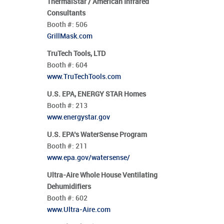
ThermalStar / American Infrared
Consultants
Booth #:
506
GrillMask.com
TruTech Tools, LTD
Booth #:
604
www.TruTechTools.com
U.S. EPA, ENERGY STAR Homes
Booth #:
213
www.energystar.gov
U.S. EPA’s WaterSense Program
Booth #:
211
www.epa.gov/watersense/
Ultra-Aire Whole House Ventilating
Dehumidifiers
Booth #:
602
www.Ultra-Aire.com