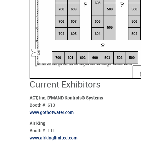
608
708
609
509
508
706
607
606
506
505
704
605
604
504
700
601
602
600
501
502
500
Current Exhibitors
ACT, Inc. D'MAND Kontrols® Systems
Booth #:
613
www.gothotwater.com
Air King
Booth #:
111
www.airkinglimited.com