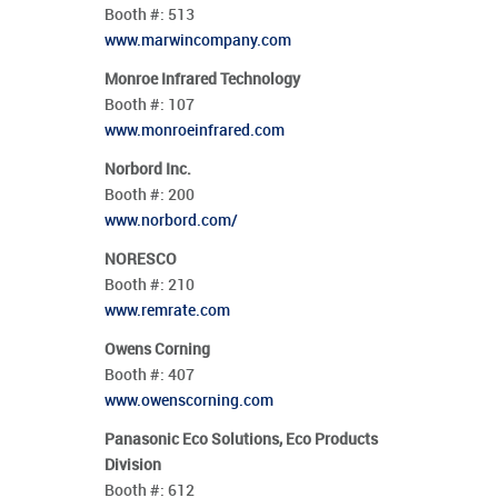
Booth #:
513
www.marwincompany.com
Monroe Infrared Technology
Booth #:
107
www.monroeinfrared.com
Norbord Inc.
Booth #:
200
www.norbord.com/
NORESCO
Booth #:
210
www.remrate.com
Owens Corning
Booth #:
407
www.owenscorning.com
Panasonic Eco Solutions, Eco Products
Division
Booth #:
612