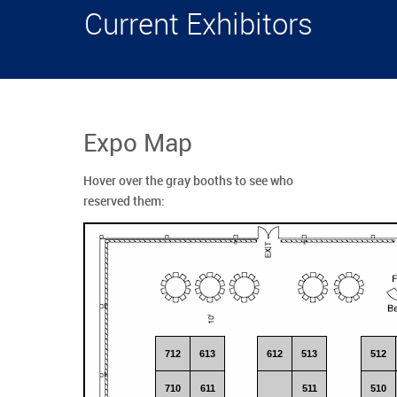
Current Exhibitors
Expo Map
Hover over the gray booths to see who
reserved them:
712
613
612
513
512
710
611
511
510