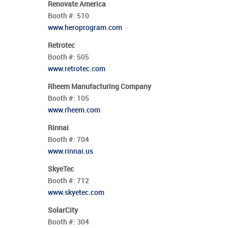
Renovate America
Booth #:
510
www.heroprogram.com
Retrotec
Booth #:
505
www.retrotec.com
Rheem Manufacturing Company
Booth #:
105
www.rheem.com
Rinnai
Booth #:
704
www.rinnai.us
SkyeTec
Booth #:
712
www.skyetec.com
SolarCity
Booth #:
304