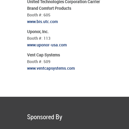
United Technologies Corporation Carrier
Brand Comfort Products
Booth #:
605
www.bis.utc.com
Uponor, Inc.
Booth #:
113
www.uponor-usa.com
Vent Cap Systems
Booth #:
509
www.ventcapsystems.com
Sponsored By