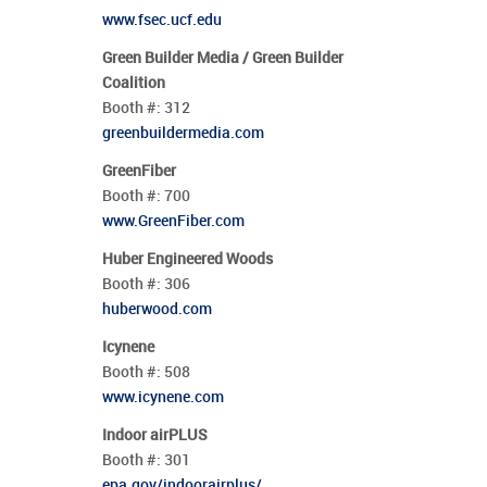
www.fsec.ucf.edu
Green Builder Media / Green Builder
Coalition
Booth #:
312
greenbuildermedia.com
GreenFiber
Booth #:
700
www.GreenFiber.com
Huber Engineered Woods
Booth #:
306
huberwood.com
Icynene
Booth #:
508
www.icynene.com
Indoor airPLUS
Booth #:
301
epa.gov/indoorairplus/