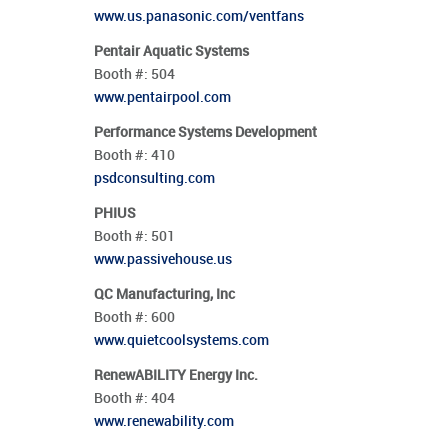
www.us.panasonic.com/ventfans
Pentair Aquatic Systems
Booth #:
504
www.pentairpool.com
Performance Systems Development
Booth #:
410
psdconsulting.com
PHIUS
Booth #:
501
www.passivehouse.us
QC Manufacturing, Inc
Booth #:
600
www.quietcoolsystems.com
RenewABILITY Energy Inc.
Booth #:
404
www.renewability.com