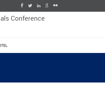
nals Conference
OTEL