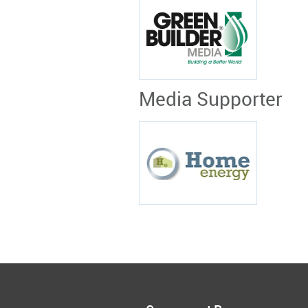
Media Supporter