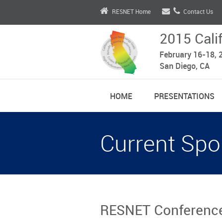
RESNET Home
Contact Us
2015 Cali
February 16-18, 
San Diego, CA
HOME
PRESENTATIONS
Current Spo
RESNET Conference