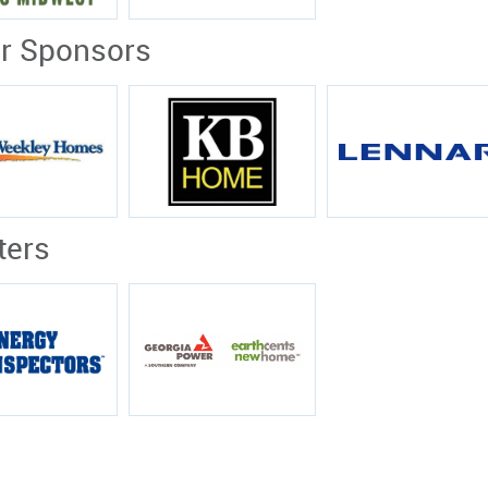
er Sponsors
ters