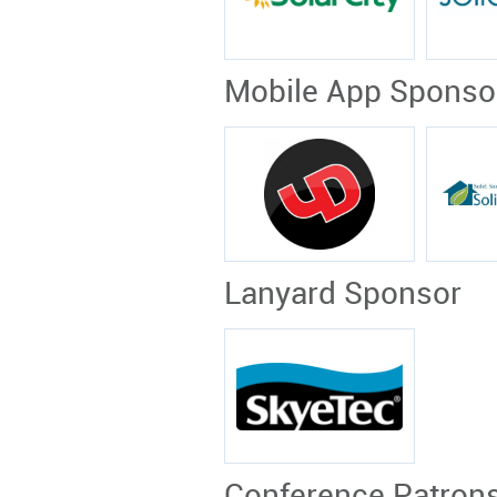
Mobile App Sponso
Lanyard Sponsor