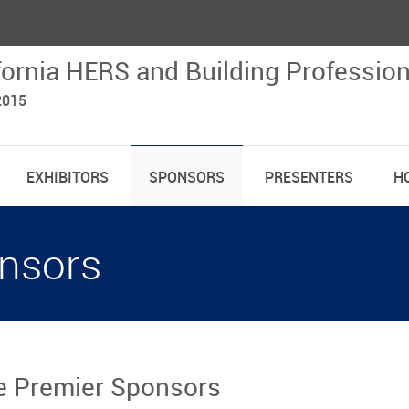
fornia HERS and Building Professio
2015
EXHIBITORS
SPONSORS
PRESENTERS
H
nsors
 Premier Sponsors