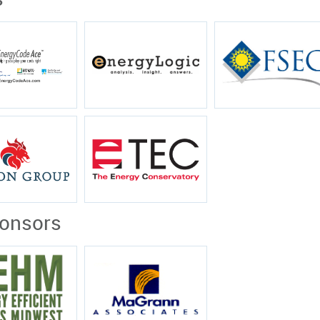
s
ponsors