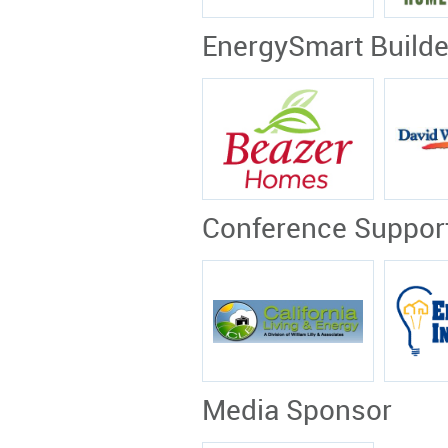
EnergySmart Build
Conference Suppor
Media Sponsor