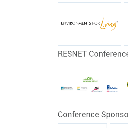
RESNET Conferenc
Conference Sponso