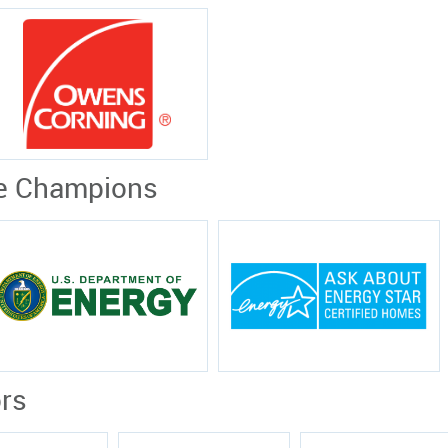
e Champions
rs