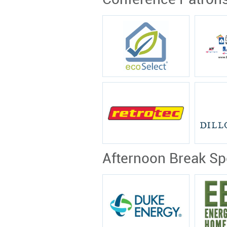
Conference Patron
Afternoon Break S