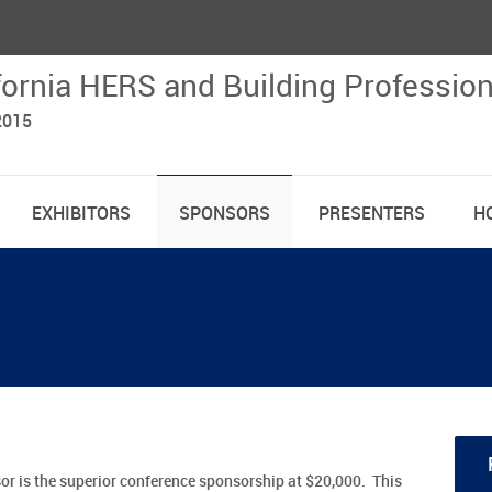
fornia HERS and Building Professio
2015
EXHIBITORS
SPONSORS
PRESENTERS
H
 is the superior conference sponsorship at $20,000. This