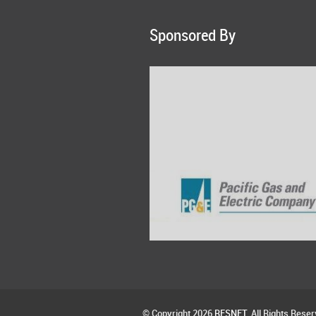
Sponsored By
© Copyright 2026
RESNET
. All Rights Reser