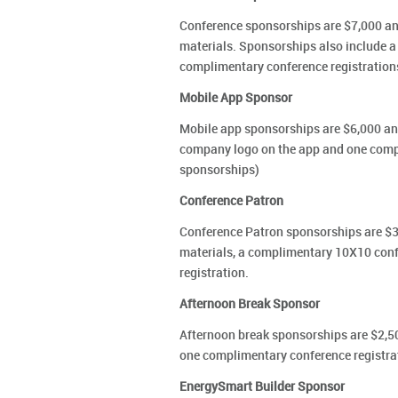
Conference sponsorships are $7,000 and
materials. Sponsorships also include 
complimentary conference registration
Mobile App Sponsor
Mobile app sponsorships are $6,000 and
company logo on the app and one compli
sponsorships)
Conference Patron
Conference Patron sponsorships are $3,
materials, a complimentary 10X10 conf
registration.
Afternoon Break Sponsor
Afternoon break sponsorships are $2,50
one complimentary conference registrat
EnergySmart Builder Sponsor