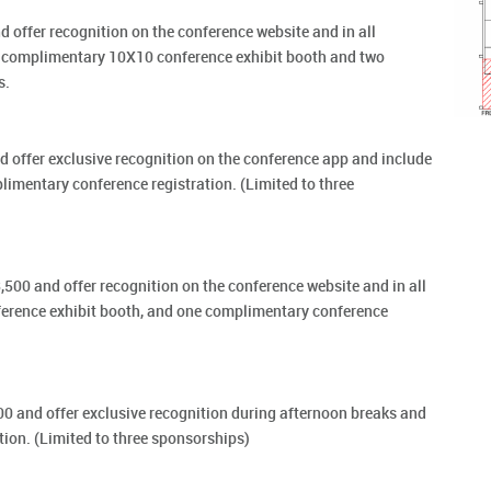
 offer recognition on the conference website and in all
a complimentary 10X10 conference exhibit booth and two
s.
 offer exclusive recognition on the conference app and include
mentary conference registration. (Limited to three
500 and offer recognition on the conference website and in all
erence exhibit booth, and one complimentary conference
0 and offer exclusive recognition during afternoon breaks and
ion. (Limited to three sponsorships)