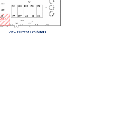
View Current Exhibitors