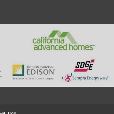
ved. |
Login