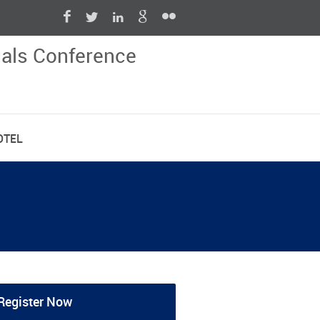
nals Conference
OTEL
Register Now