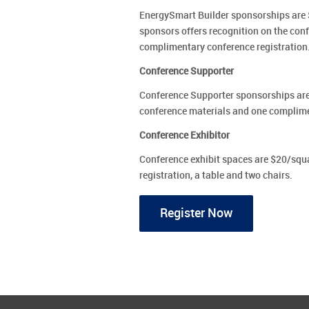
EnergySmart Builder sponsorships are $
sponsors offers recognition on the conf
complimentary conference registration
Conference Supporter
Conference Supporter sponsorships are 
conference materials and one complime
Conference Exhibitor
Conference exhibit spaces are $20/squ
registration, a table and two chairs.
Register Now