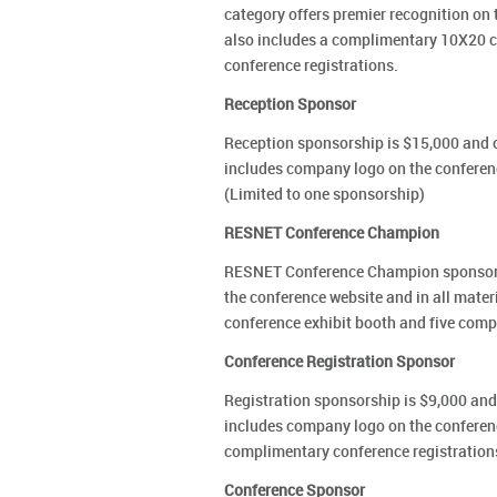
category offers premier recognition on 
also includes a complimentary 10X20 c
conference registrations.
Reception Sponsor
Reception sponsorship is $15,000 and o
includes company logo on the conferen
(Limited to one sponsorship)
RESNET Conference Champion
RESNET Conference Champion sponsorshi
the conference website and in all mate
conference exhibit booth and five comp
Conference Registration Sponsor
Registration sponsorship is $9,000 and 
includes company logo on the conferenc
complimentary conference registration
Conference Sponsor