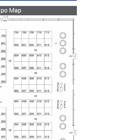
xpo Map