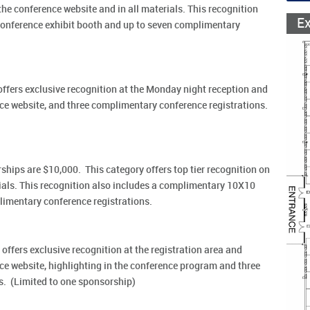
the conference website and in all materials. This recognition
E
onference exhibit booth and up to seven complimentary
ffers exclusive recognition at the Monday night reception and
ce website, and three complimentary conference registrations.
ps are $10,000. This category offers top tier recognition on
rials. This recognition also includes a complimentary 10X10
limentary conference registrations.
offers exclusive recognition at the registration area and
e website, highlighting in the conference program and three
s. (Limited to one sponsorship)