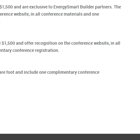
1,500 and are exclusive to EnergySmart Builder partners. The
erence website, in all conference materials and one
.
$1,500 and offer recognition on the conference website, in all
ntary conference registration.
are foot and include one complimentary conference