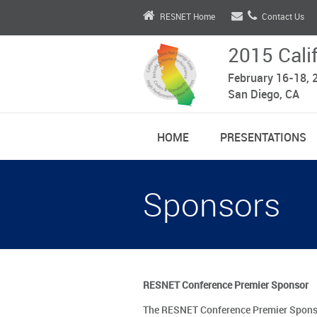
RESNET Home
Contact Us
2015 Cali
February 16-18, 
San Diego, CA
HOME
PRESENTATIONS
Sponsors
RESNET Conference Premier Sponsor
The RESNET Conference Premier Sponsor