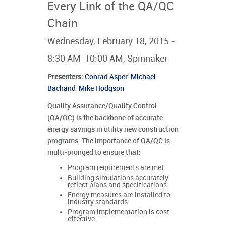
Every Link of the QA/QC
Chain
Wednesday, February 18, 2015 -
8:30 AM-10:00 AM, Spinnaker
Presenters
:
Conrad Asper
Michael
Bachand
Mike Hodgson
Quality Assurance/Quality Control
(QA/QC) is the backbone of accurate
energy savings in utility new construction
programs. The importance of QA/QC is
multi-pronged to ensure that:
Program requirements are met
Building simulations accurately
reflect plans and specifications
Energy measures are installed to
industry standards
Program implementation is cost
effective