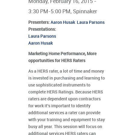
Monday, February 16, 2015 -
3:30 PM-5:00 PM, Spinnaker
Presenters
:
Aaron Husak
Laura Parsons
Presentations:
Laura Parsons
Aaron Husak
Marketing Home Performance, More
opportunities for HERS Raters
As a HERS rater, a lot of time and money
is invested in purchasing and learning to
use sophisticated instruments to
complete HERS Ratings. Because HERS
raters are dependent upon contractors
for work it’s important to identify
additional services a rater can provide
with your training and equipment to stay
busy all year. This session will focus on
additional services HERS raters can