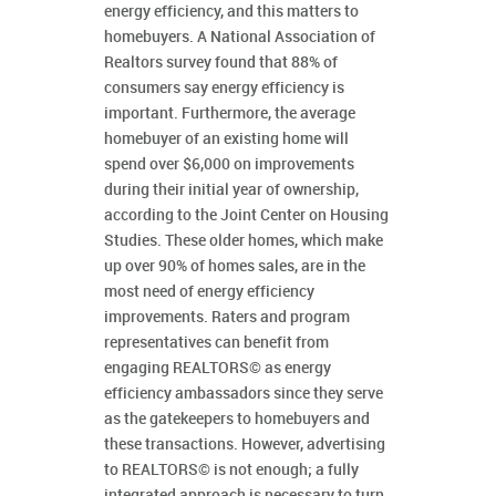
energy efficiency, and this matters to
homebuyers. A National Association of
Realtors survey found that 88% of
consumers say energy efficiency is
important. Furthermore, the average
homebuyer of an existing home will
spend over $6,000 on improvements
during their initial year of ownership,
according to the Joint Center on Housing
Studies. These older homes, which make
up over 90% of homes sales, are in the
most need of energy efficiency
improvements. Raters and program
representatives can benefit from
engaging REALTORS© as energy
efficiency ambassadors since they serve
as the gatekeepers to homebuyers and
these transactions. However, advertising
to REALTORS© is not enough; a fully
integrated approach is necessary to turn