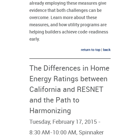
already employing these measures give
evidence that both challenges can be
overcome. Learn more about these
measures, and how utility programs are
helping builders achieve code-readiness
early.
return to top
|
back
The Differences in Home
Energy Ratings between
California and RESNET
and the Path to
Harmonizing
Tuesday, February 17, 2015 -
8:30 AM-10:00 AM, Spinnaker