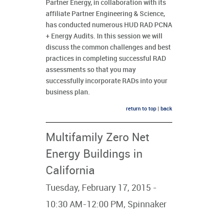
Partner Energy, in collaboration with its
affiliate Partner Engineering & Science,
has conducted numerous HUD RAD PCNA
+ Energy Audits. In this session we will
discuss the common challenges and best
practices in completing successful RAD
assessments so that you may
successfully incorporate RADs into your
business plan.
return to top
|
back
Multifamily Zero Net
Energy Buildings in
California
Tuesday, February 17, 2015 -
10:30 AM-12:00 PM, Spinnaker