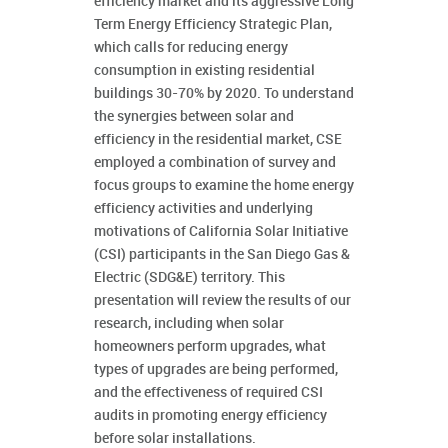
efficiency market and its aggressive Long
Term Energy Efficiency Strategic Plan,
which calls for reducing energy
consumption in existing residential
buildings 30-70% by 2020. To understand
the synergies between solar and
efficiency in the residential market, CSE
employed a combination of survey and
focus groups to examine the home energy
efficiency activities and underlying
motivations of California Solar Initiative
(CSI) participants in the San Diego Gas &
Electric (SDG&E) territory. This
presentation will review the results of our
research, including when solar
homeowners perform upgrades, what
types of upgrades are being performed,
and the effectiveness of required CSI
audits in promoting energy efficiency
before solar installations.