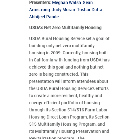
Presenters
:
Meghan Walsh
Sean
Armstrong
Judy Moran
Tushar Dutta
Abhijeet Pande
USDA's Net Zero Multifamily Housing
USDA Rural Housing Service set a goal of
building only net zero multifamily
housing in 2009. Currently, housing built
in California with funding from USDA has
achieved this goal and nothing but net
zero is being constructed. This
presentation will inform attendees about
the USDA Rural Housing Service's efforts
to create a more resilient, healthy and
energy-efficient portfolio of housing
through its Section 514/516 Farm Labor
Housing Direct Loan Program, its Section
515 Multifamily Housing Program, and
its Multifamily Housing Preservation and
Revitalization program. The