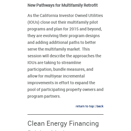
New Pathways for Multifamily Retrofit
As the California Investor Owned Utilities
(IOUs) close out their multifamily pilot
programs and plan for 2015 and beyond,
they are evolving their program designs
and adding additional paths to better
serve the multifamily market. This
session will describe the approaches the
IOUs are taking to streamline
participation, bundle measures, and
allow for multiyear incremental
improvements in effort to expand the
pool of participating property owners and
program partners.
return to top
|
back
Clean Energy Financing