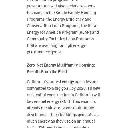
presentation will also include sections
focusing on the Single Family Housing
Programs, the Energy Efficiency and
Conservation Loan Programs, the Rural
Energy for America Program (REAP) and
Community Facilities Loan Programs
that are reaching for high energy
performance goals
Zero-Net Energy Multifamily Housing:
Results From the Field
California’s largest energy agencies are
committed to a big goal: by 2020, all new
residential construction in California will
be zero net energy (ZNE). This vision is
already a reality for some multifamily
developers – their buildings generate as
much energy as they use on an annual
basis. This workshop will provide a