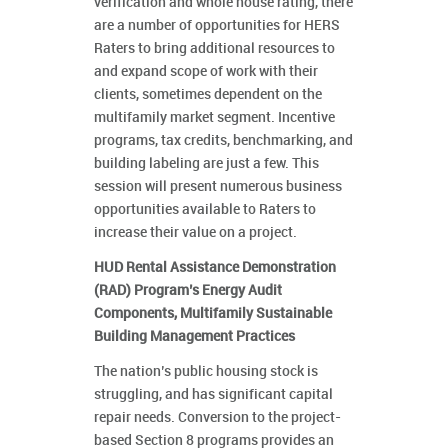
verification and whole house rating, there
are a number of opportunities for HERS
Raters to bring additional resources to
and expand scope of work with their
clients, sometimes dependent on the
multifamily market segment. Incentive
programs, tax credits, benchmarking, and
building labeling are just a few. This
session will present numerous business
opportunities available to Raters to
increase their value on a project.
HUD Rental Assistance Demonstration
(RAD) Program’s Energy Audit
Components, Multifamily Sustainable
Building Management Practices
The nation’s public housing stock is
struggling, and has significant capital
repair needs. Conversion to the project-
based Section 8 programs provides an