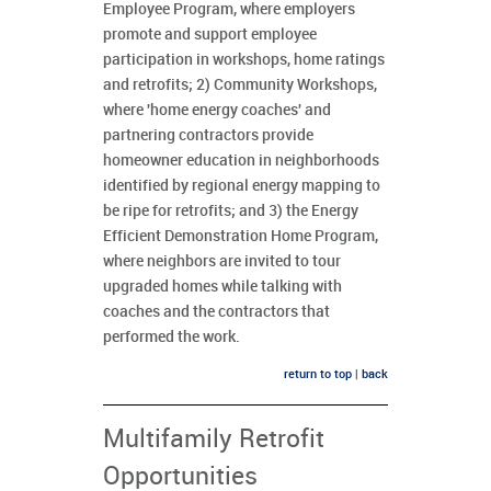
Employee Program, where employers
promote and support employee
participation in workshops, home ratings
and retrofits; 2) Community Workshops,
where 'home energy coaches' and
partnering contractors provide
homeowner education in neighborhoods
identified by regional energy mapping to
be ripe for retrofits; and 3) the Energy
Efficient Demonstration Home Program,
where neighbors are invited to tour
upgraded homes while talking with
coaches and the contractors that
performed the work.
return to top
|
back
Multifamily Retrofit
Opportunities