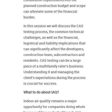
combustion requirements into the
planned construction budget and scope
can alleviate some of the financial
burden.
In this session we will discuss the CAS
testing process, the common technical
challenges, as well as the financial,
logistical and liability implications that
can significantly affect the developers,
construction team, subcontractors and
residents. CAS testing can be a large
piece of a multifamily rater’s business.
Understanding it and managing the
client’s expectations during the process
is crucial for success.
What to do about IAQ?
Indoor air quality remains a major
opportunity for companies doing whole