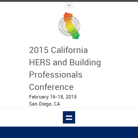
2015 California
HERS and Building
Professionals
Conference
February 16-18, 2015
San Diego, CA