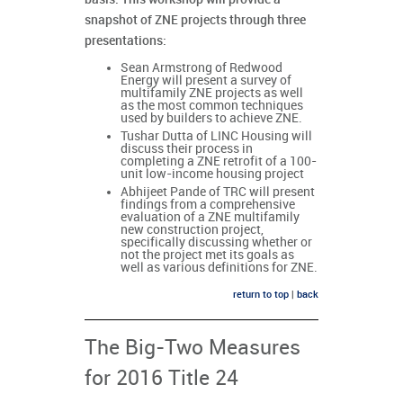
snapshot of ZNE projects through three
presentations:
Sean Armstrong of Redwood
Energy will present a survey of
multifamily ZNE projects as well
as the most common techniques
used by builders to achieve ZNE.
Tushar Dutta of LINC Housing will
discuss their process in
completing a ZNE retrofit of a 100-
unit low-income housing project
Abhijeet Pande of TRC will present
findings from a comprehensive
evaluation of a ZNE multifamily
new construction project,
specifically discussing whether or
not the project met its goals as
well as various definitions for ZNE.
return to top
|
back
The Big-Two Measures
for 2016 Title 24