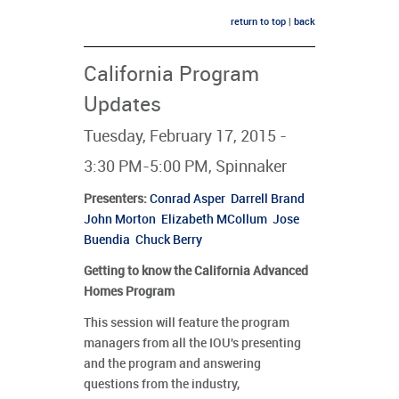
return to top
|
back
California Program
Updates
Tuesday, February 17, 2015 -
3:30 PM-5:00 PM, Spinnaker
Presenters
:
Conrad Asper
Darrell Brand
John Morton
Elizabeth MCollum
Jose
Buendia
Chuck Berry
Getting to know the California Advanced
Homes Program
This session will feature the program
managers from all the IOU's presenting
and the program and answering
questions from the industry,