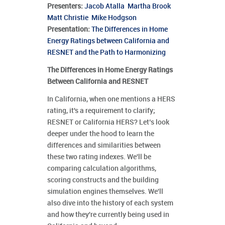
Presenters
:
Jacob Atalla
Martha Brook
Matt Christie
Mike Hodgson
Presentation:
The Differences in Home
Energy Ratings between California and
RESNET and the Path to Harmonizing
The Differences in Home Energy Ratings
Between California and RESNET
In California, when one mentions a HERS
rating, it's a requirement to clarify;
RESNET or California HERS? Let’s look
deeper under the hood to learn the
differences and similarities between
these two rating indexes. We'll be
comparing calculation algorithms,
scoring constructs and the building
simulation engines themselves. We'll
also dive into the history of each system
and how they're currently being used in