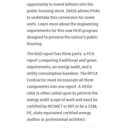
opportunity to invest billions into the
public housing stock. (RAD) allows PHAs
to undertake this conversion for some
units. Learn more about the engineering
requirements for this new HUD program
designed to preserve the nation’s public
housing.
The RAD report has three parts: a PCA
report comparing traditional and green
requirements, an energy audit, and a
utility consumption baseline. The RPCA
Contractor must incorporate all three
components into one report. A HERS
rater is often called upon to perform the
energy audit scope of work and must be
certified by RESNET or BPI or be a CEM,
PE, state equivalent certified energy
auditor or professional architect.