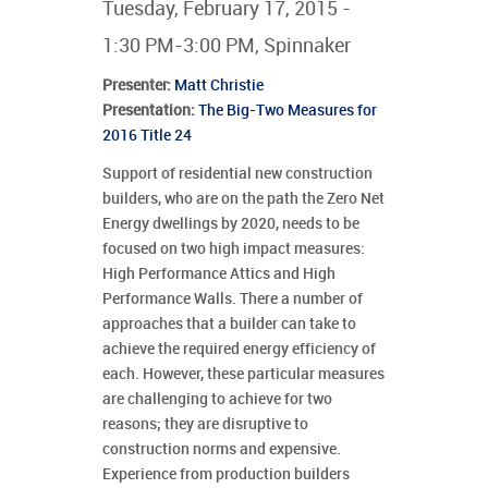
Tuesday, February 17, 2015 -
1:30 PM-3:00 PM, Spinnaker
Presenter
:
Matt Christie
Presentation:
The Big-Two Measures for
2016 Title 24
Support of residential new construction
builders, who are on the path the Zero Net
Energy dwellings by 2020, needs to be
focused on two high impact measures:
High Performance Attics and High
Performance Walls. There a number of
approaches that a builder can take to
achieve the required energy efficiency of
each. However, these particular measures
are challenging to achieve for two
reasons; they are disruptive to
construction norms and expensive.
Experience from production builders