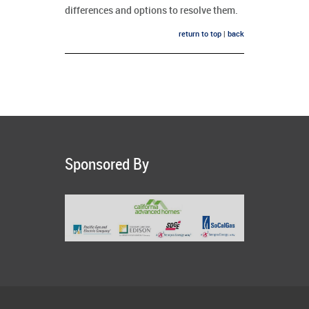
differences and options to resolve them.
return to top
|
back
Sponsored By