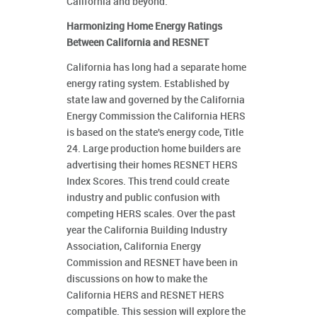
California and beyond.
Harmonizing Home Energy Ratings
Between California and RESNET
California has long had a separate home
energy rating system. Established by
state law and governed by the California
Energy Commission the California HERS
is based on the state's energy code, Title
24. Large production home builders are
advertising their homes RESNET HERS
Index Scores. This trend could create
industry and public confusion with
competing HERS scales. Over the past
year the California Building Industry
Association, California Energy
Commission and RESNET have been in
discussions on how to make the
California HERS and RESNET HERS
compatible. This session will explore the