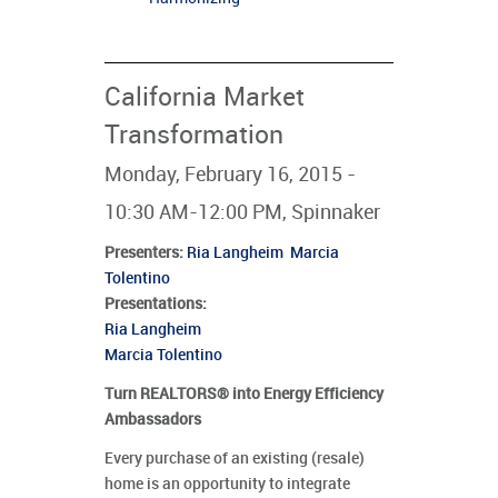
California Market
Transformation
Monday, February 16, 2015 -
10:30 AM-12:00 PM, Spinnaker
Presenters
:
Ria Langheim
Marcia
Tolentino
Presentations:
Ria Langheim
Marcia Tolentino
Turn REALTORS® into Energy Efficiency
Ambassadors
Every purchase of an existing (resale)
home is an opportunity to integrate