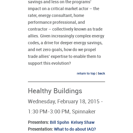
savings and less on the programs’
impact on a critical market actor – the
rater, energy consultant, home
performance professional, and
contractor – collectively known as trade
allies. Given increasingly complex energy
codes, a drive for deeper energy savings,
and net zero goals, how do we propel
trade allies’ expertise to enable them to
support this evolution?
return to top
|
back
Healthy Buildings
Wednesday, February 18, 2015 -
1:30 PM-3:00 PM, Spinnaker
Presenters
:
Bill Spohn
Kelsey Shaw
Presentation:
What to do about IAQ?