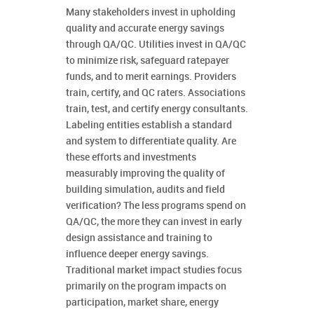
Many stakeholders invest in upholding
quality and accurate energy savings
through QA/QC. Utilities invest in QA/QC
to minimize risk, safeguard ratepayer
funds, and to merit earnings. Providers
train, certify, and QC raters. Associations
train, test, and certify energy consultants.
Labeling entities establish a standard
and system to differentiate quality. Are
these efforts and investments
measurably improving the quality of
building simulation, audits and field
verification? The less programs spend on
QA/QC, the more they can invest in early
design assistance and training to
influence deeper energy savings.
Traditional market impact studies focus
primarily on the program impacts on
participation, market share, energy