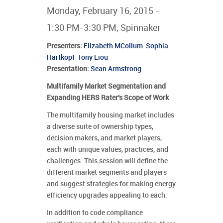
Monday, February 16, 2015 -
1:30 PM-3:30 PM, Spinnaker
Presenters
:
Elizabeth MCollum
Sophia
Hartkopf
Tony Liou
Presentation:
Sean Armstrong
Multifamily Market Segmentation and
Expanding HERS Rater's Scope of Work
The multifamily housing market includes
a diverse suite of ownership types,
decision makers, and market players,
each with unique values, practices, and
challenges. This session will define the
different market segments and players
and suggest strategies for making energy
efficiency upgrades appealing to each.
In addition to code compliance