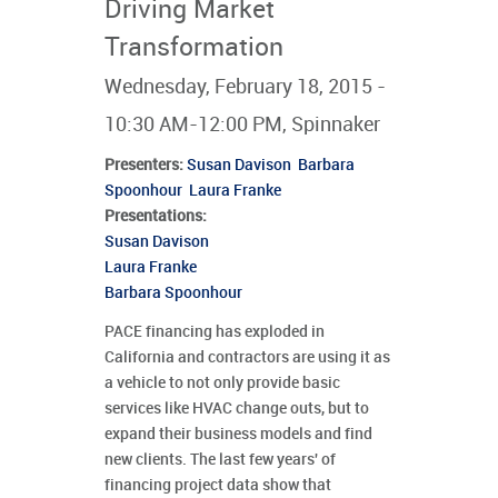
Driving Market
Transformation
Wednesday, February 18, 2015 -
10:30 AM-12:00 PM, Spinnaker
Presenters
:
Susan Davison
Barbara
Spoonhour
Laura Franke
Presentations:
Susan Davison
Laura Franke
Barbara Spoonhour
PACE financing has exploded in
California and contractors are using it as
a vehicle to not only provide basic
services like HVAC change outs, but to
expand their business models and find
new clients. The last few years' of
financing project data show that