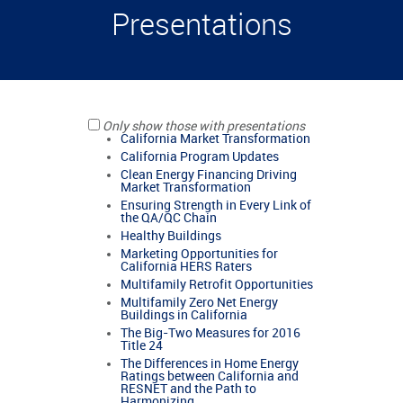
Presentations
Only show those with presentations
California Market Transformation
California Program Updates
Clean Energy Financing Driving
Market Transformation
Ensuring Strength in Every Link of
the QA/QC Chain
Healthy Buildings
Marketing Opportunities for
California HERS Raters
Multifamily Retrofit Opportunities
Multifamily Zero Net Energy
Buildings in California
The Big-Two Measures for 2016
Title 24
The Differences in Home Energy
Ratings between California and
RESNET and the Path to
Harmonizing