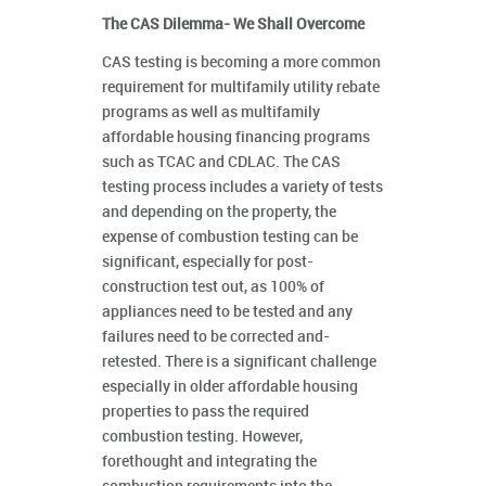
The CAS Dilemma- We Shall Overcome
CAS testing is becoming a more common
requirement for multifamily utility rebate
programs as well as multifamily
affordable housing financing programs
such as TCAC and CDLAC. The CAS
testing process includes a variety of tests
and depending on the property, the
expense of combustion testing can be
significant, especially for post-
construction test out, as 100% of
appliances need to be tested and any
failures need to be corrected and-
retested. There is a significant challenge
especially in older affordable housing
properties to pass the required
combustion testing. However,
forethought and integrating the