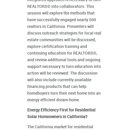
REALTORS© into collaborators. This
session will explore the methods that
have successfully engaged nearly 500
realtors in California. Presenters will
discuss outreach strategies for local real
estate communities will be discussed,
explore certification training and
continuing education for REALTORS©,
and review additional tools and ongoing
support necessary to turn education into
action will be reviewed. The discussion
will also include currently available
financing products that can help
homebuyers turn their next home into an
energy efficient dream home.
Energy Efficiency First for Residential
Solar Homeowners in California?
The California market for residential