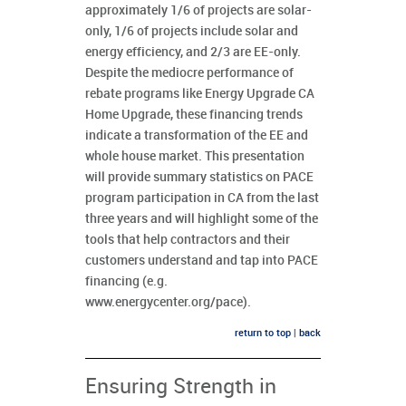
approximately 1/6 of projects are solar-
only, 1/6 of projects include solar and
energy efficiency, and 2/3 are EE-only.
Despite the mediocre performance of
rebate programs like Energy Upgrade CA
Home Upgrade, these financing trends
indicate a transformation of the EE and
whole house market. This presentation
will provide summary statistics on PACE
program participation in CA from the last
three years and will highlight some of the
tools that help contractors and their
customers understand and tap into PACE
financing (e.g.
www.energycenter.org/pace).
return to top
|
back
Ensuring Strength in