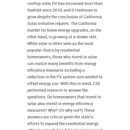
rooftop solar PV has increased more than
fivefold since 2010, and it continues to
grow despite the conclusion of California
Solar Initiative rebates. The California
market for home energy upgrades, on the
other hand, is growing at a slower rate.
While solar is often seen as the most
popular choice by residential
homeowners, those who invest in solar
can realize many benefits from energy
efficiency measures including a
reduction in the PV system size needed to
offset energy use. With this in mind, CSE
performed research to answer the
questions: Do homeowners that invest in
solar also invest in energy efficiency
measures? Why? (Or why not?) These
answers are critical given the state’s
efforts to expand the residential energy