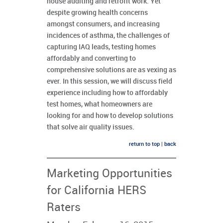
house auditing and retrofit work. Yet
despite growing health concerns
amongst consumers, and increasing
incidences of asthma, the challenges of
capturing IAQ leads, testing homes
affordably and converting to
comprehensive solutions are as vexing as
ever. In this session, we will discuss field
experience including how to affordably
test homes, what homeowners are
looking for and how to develop solutions
that solve air quality issues.
return to top
|
back
Marketing Opportunities
for California HERS
Raters