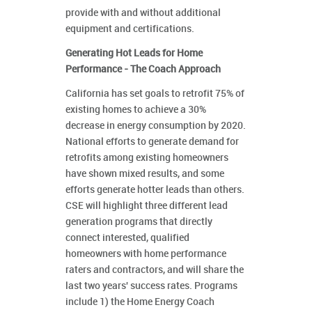
provide with and without additional
equipment and certifications.
Generating Hot Leads for Home
Performance - The Coach Approach
California has set goals to retrofit 75% of
existing homes to achieve a 30%
decrease in energy consumption by 2020.
National efforts to generate demand for
retrofits among existing homeowners
have shown mixed results, and some
efforts generate hotter leads than others.
CSE will highlight three different lead
generation programs that directly
connect interested, qualified
homeowners with home performance
raters and contractors, and will share the
last two years' success rates. Programs
include 1) the Home Energy Coach